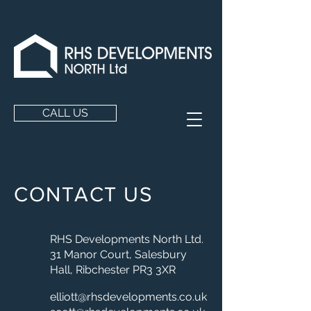
CALL US
CONTACT US
RHS Developments North Ltd.
31 Manor Court, Salesbury
Hall,
Ribchester PR3 3XR
elliott@rhsdevelopments.co.uk