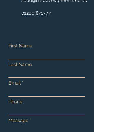
scott@rhsdevelopments.co.uk
01200 871777
First Name
Last Name
Email
Phone
Message