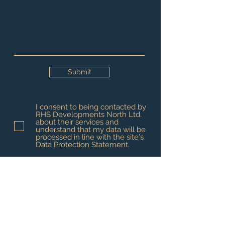
Submit
I consent to being contacted by
RHS Developments North Ltd.
about their services and
understand that my data will be
processed in line with the site's
Data Protection Statement.