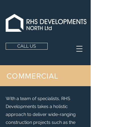
CALL US
COMMERCIAL
With a team of specialists, RHS
Developments takes a holistic
approach to deliver wide-ranging
construction projects such as the