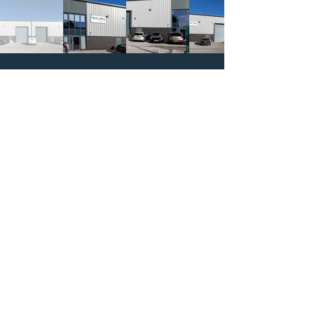
CALL US
PRIVACY POLICY
Registered office:
Green House Barn
Commons Lane Balderstone Blackburn
Lancashire, United Kingdom BB2 7LL
Company number:
Registered in England &
Wales
09411555