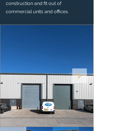
construction and fit out of
commercial units and offices.